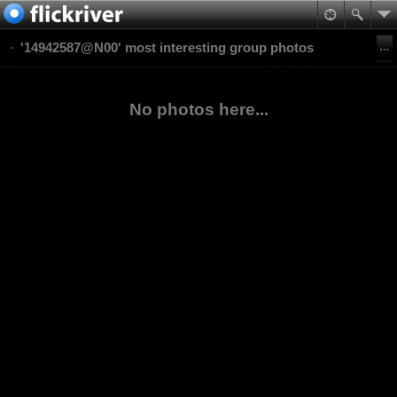
'14942587@N00' most interesting group photos
No photos here...