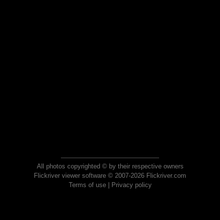
All photos copyrighted © by their respective owners
Flickriver viewer software © 2007-2026 Flickriver.com
Terms of use
|
Privacy policy