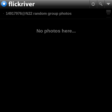
14917976@N22 random group photos
No photos here...