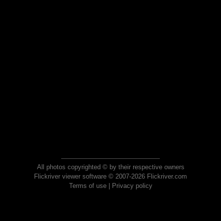
All photos copyrighted © by their respective owners
Flickriver viewer software © 2007-2026 Flickriver.com
Terms of use
|
Privacy policy