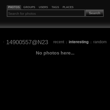
PHOTOS
GROUPS
USERS
TAGS
PLACES
Search
14900557@N23
recent
interesting
random
|
|
No photos here...