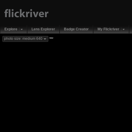
Explore
Lens Explorer
Badge Creator
My Flickriver
new
photo size: medium 640