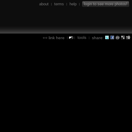
about
terms
help
login to see more photos!
|
|
|
tools
link here
share:
|
|
|