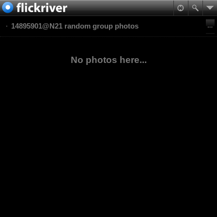
14895901@N21 random group photos
No photos here...