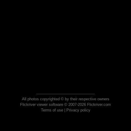
All photos copyrighted © by their respective owners
Flickriver viewer software © 2007-2026 Flickriver.com
Terms of use
|
Privacy policy