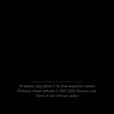
All photos copyrighted © by their respective owners
Flickriver viewer software © 2007-2026 Flickriver.com
Terms of use
|
Privacy policy