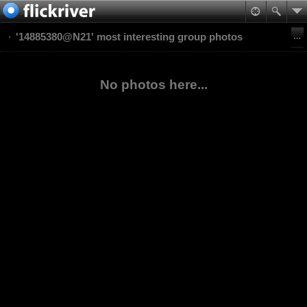
'14885380@N21' most interesting group photos
No photos here...