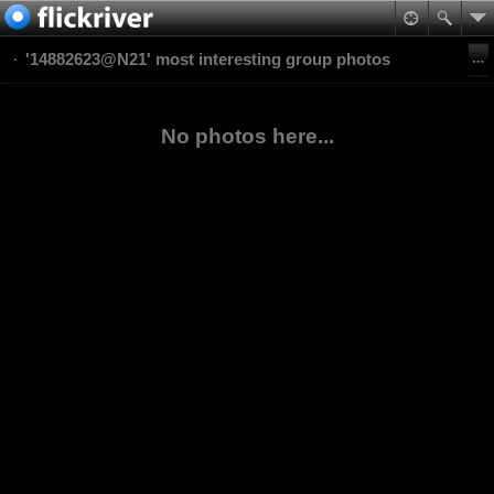
'14882623@N21' most interesting group photos
No photos here...