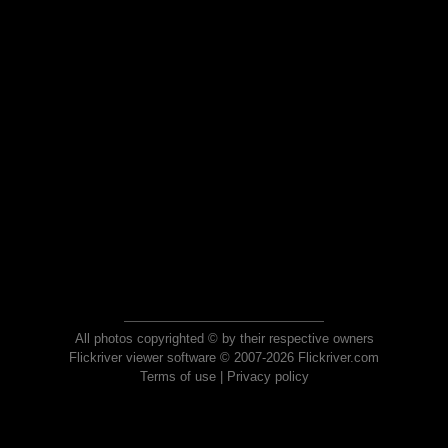
All photos copyrighted © by their respective owners
Flickriver viewer software © 2007-2026 Flickriver.com
Terms of use
|
Privacy policy