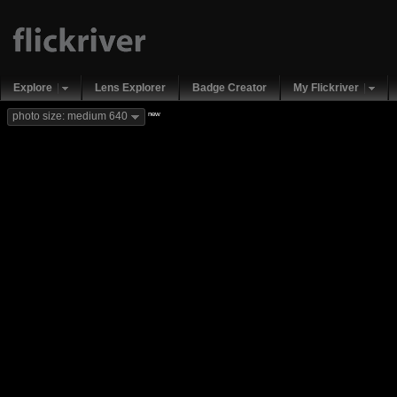
Explore
Lens Explorer
Badge Creator
My Flickriver
new
photo size: medium 640