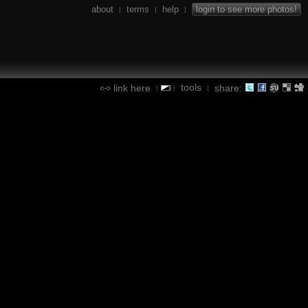
about
terms
help
login to see more photos!
|
|
|
tools
link here
share:
|
|
|