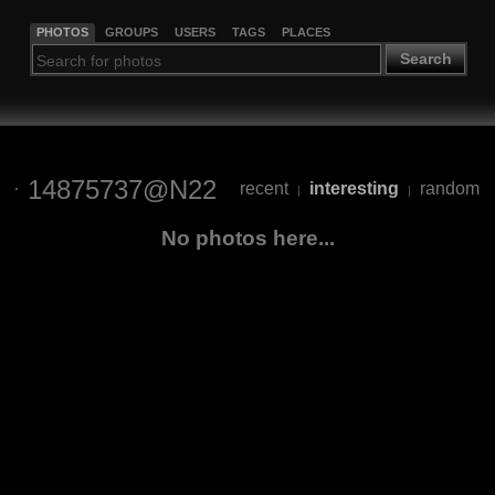
PHOTOS
GROUPS
USERS
TAGS
PLACES
Search
14875737@N22
recent
interesting
random
|
|
No photos here...