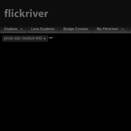
Explore
Lens Explorer
Badge Creator
My Flickriver
new
photo size: medium 640