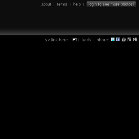
about
terms
help
login to see more photos!
|
|
|
tools
link here
share:
|
|
|