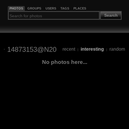
PHOTOS
GROUPS
USERS
TAGS
PLACES
Search
14873153@N20
recent
interesting
random
|
|
No photos here...