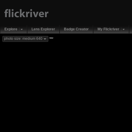
Explore
Lens Explorer
Badge Creator
My Flickriver
new
photo size: medium 640