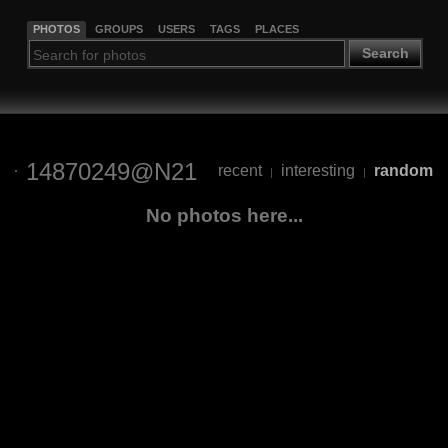
PHOTOS
GROUPS
USERS
TAGS
PLACES
Search
14870249@N21
recent
interesting
random
|
|
No photos here...