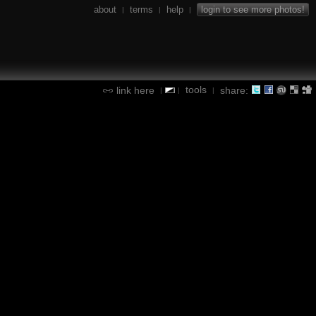
about
terms
help
login to see more photos!
|
|
|
tools
link here
share:
|
|
|