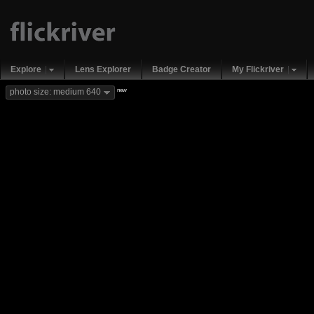
Explore
Lens Explorer
Badge Creator
My Flickriver
new
photo size: medium 640