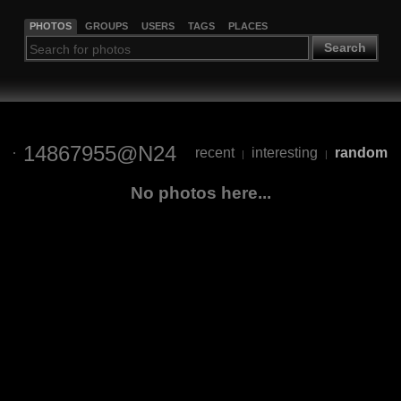
PHOTOS
GROUPS
USERS
TAGS
PLACES
Search
14867955@N24
recent
interesting
random
|
|
No photos here...