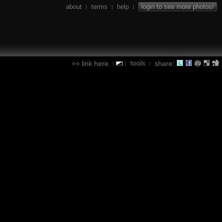
about
terms
help
login to see more photos!
|
|
|
tools
link here
share:
|
|
|