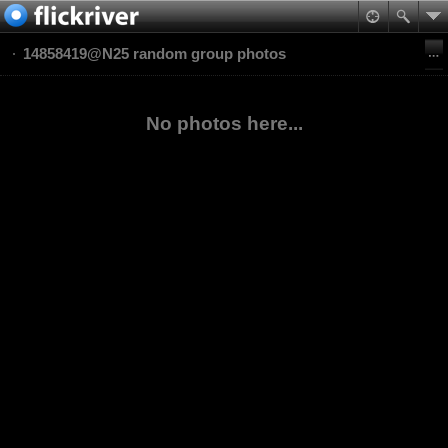
14858419@N25 random group photos
No photos here...