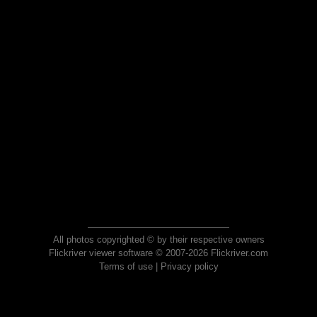
All photos copyrighted © by their respective owners
Flickriver viewer software © 2007-2026 Flickriver.com
Terms of use
|
Privacy policy