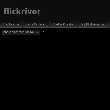
Explore
Lens Explorer
Badge Creator
My Flickriver
new
photo size: medium 640