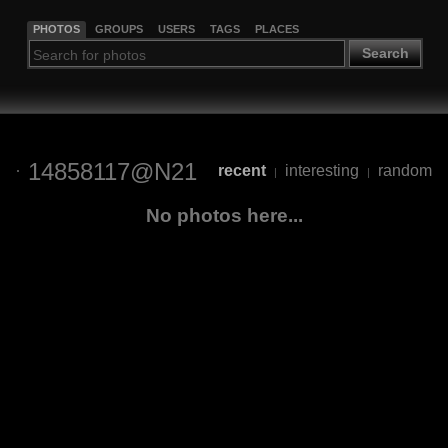
PHOTOS
GROUPS
USERS
TAGS
PLACES
Search
14858117@N21
recent
interesting
random
|
|
No photos here...