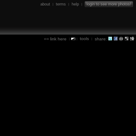
about
terms
help
login to see more photos!
|
|
|
tools
link here
share:
|
|
|