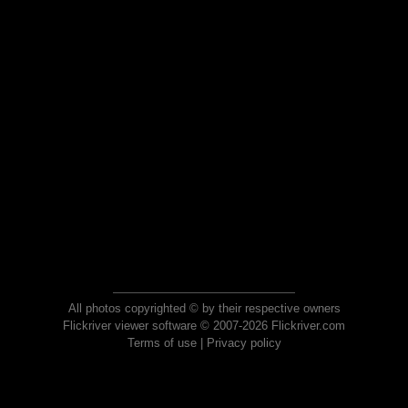
All photos copyrighted © by their respective owners
Flickriver viewer software © 2007-2026 Flickriver.com
Terms of use
|
Privacy policy