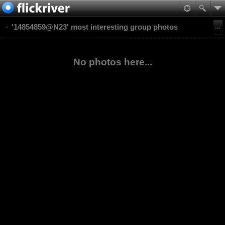
'14854859@N23' most interesting group photos
No photos here...