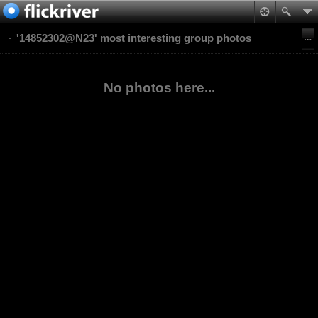
'14852302@N23' most interesting group photos
No photos here...