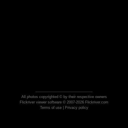
All photos copyrighted © by their respective owners
Flickriver viewer software © 2007-2026 Flickriver.com
Terms of use
|
Privacy policy