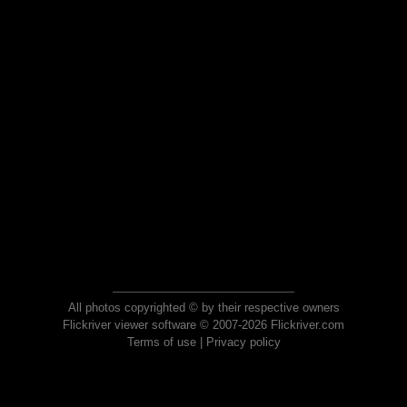
All photos copyrighted © by their respective owners
Flickriver viewer software © 2007-2026 Flickriver.com
Terms of use
|
Privacy policy