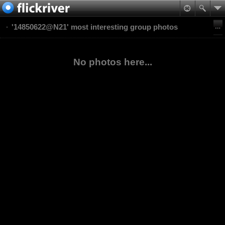
'14850622@N21' most interesting group photos
No photos here...