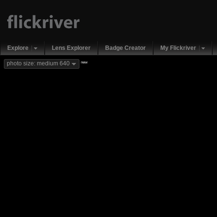
Explore
Lens Explorer
Badge Creator
My Flickriver
new
photo size: medium 640