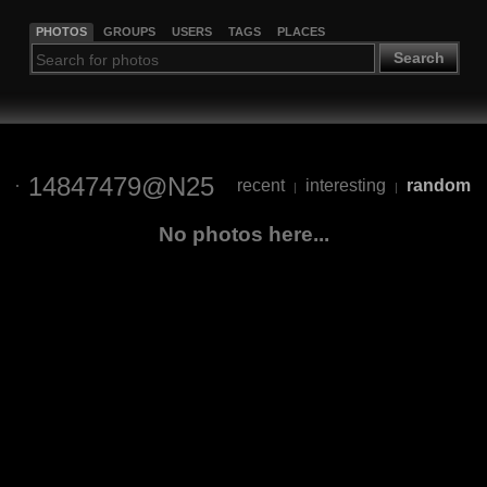
PHOTOS
GROUPS
USERS
TAGS
PLACES
Search
14847479@N25
recent
interesting
random
|
|
No photos here...