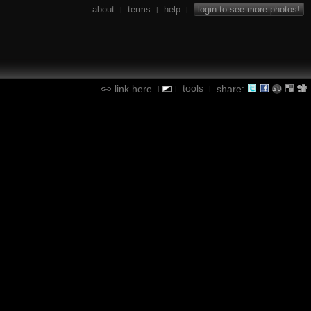
about
terms
help
login to see more photos!
|
|
|
tools
link here
share:
|
|
|