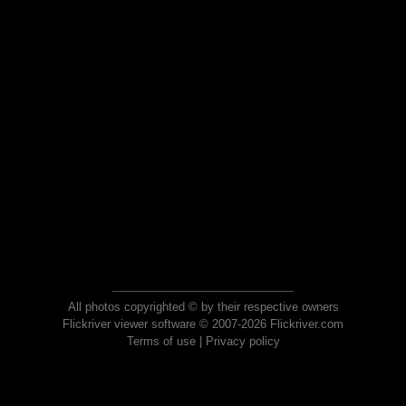
All photos copyrighted © by their respective owners
Flickriver viewer software © 2007-2026 Flickriver.com
Terms of use
|
Privacy policy