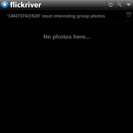
'14847374@N20' most interesting group photos
No photos here...