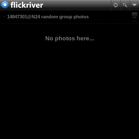
14847301@N24 random group photos
No photos here...