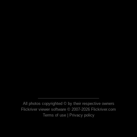
All photos copyrighted © by their respective owners
Flickriver viewer software © 2007-2026 Flickriver.com
Terms of use
|
Privacy policy