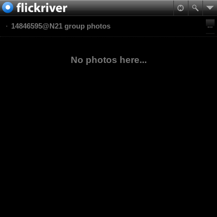
14846595@N21 group photos
No photos here...