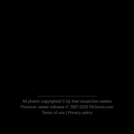
All photos copyrighted © by their respective owners
Flickriver viewer software © 2007-2026 Flickriver.com
Terms of use
|
Privacy policy