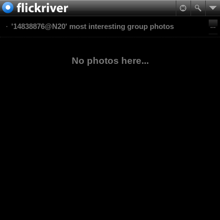
'14838876@N20' most interesting group photos
No photos here...