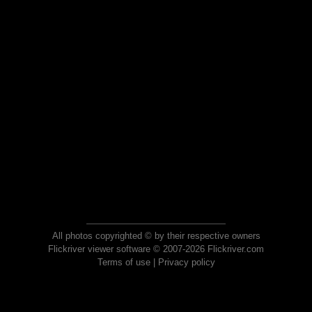
All photos copyrighted © by their respective owners
Flickriver viewer software © 2007-2026 Flickriver.com
Terms of use
|
Privacy policy