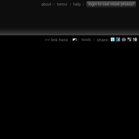
about
terms
help
login to see more photos!
|
|
|
tools
link here
share:
|
|
|