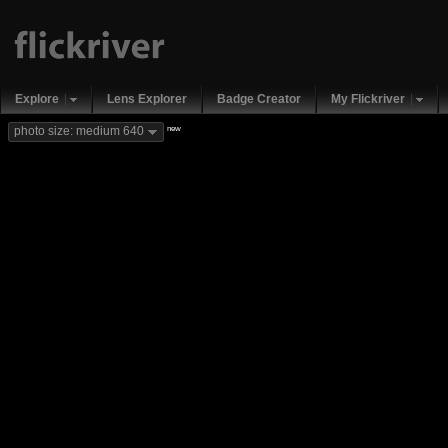
Explore
Lens Explorer
Badge Creator
My Flickriver
new
photo size: medium 640