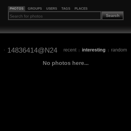
PHOTOS
GROUPS
USERS
TAGS
PLACES
Search
14836414@N24
recent
interesting
random
|
|
No photos here...