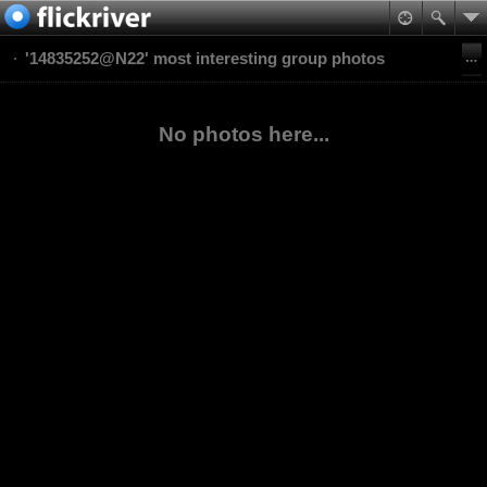
'14835252@N22' most interesting group photos
No photos here...