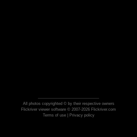
All photos copyrighted © by their respective owners
Flickriver viewer software © 2007-2026 Flickriver.com
Terms of use
|
Privacy policy