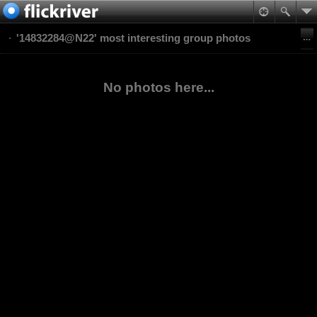
'14832284@N22' most interesting group photos
No photos here...