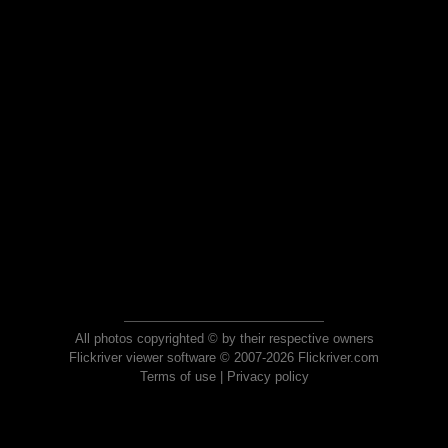
All photos copyrighted © by their respective owners
Flickriver viewer software © 2007-2026 Flickriver.com
Terms of use
|
Privacy policy