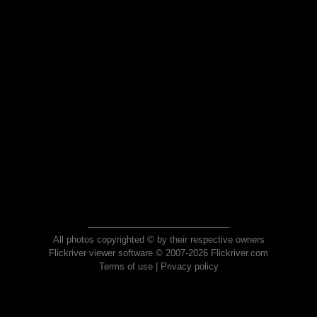
All photos copyrighted © by their respective owners
Flickriver viewer software © 2007-2026 Flickriver.com
Terms of use
|
Privacy policy