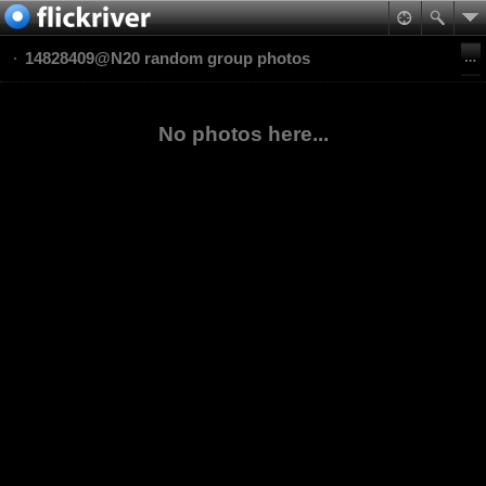
14828409@N20 random group photos
No photos here...