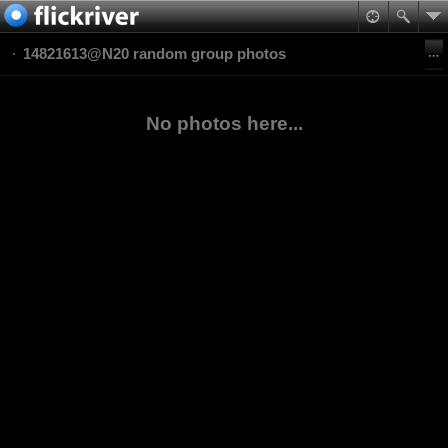
14821613@N20 random group photos
No photos here...