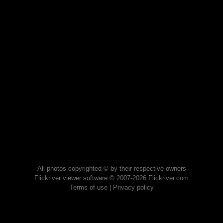
All photos copyrighted © by their respective owners
Flickriver viewer software © 2007-2026 Flickriver.com
Terms of use
|
Privacy policy