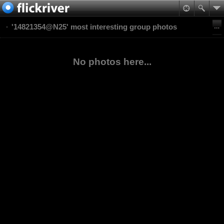
'14821354@N25' most interesting group photos
No photos here...