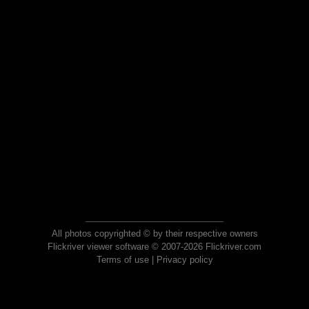
All photos copyrighted © by their respective owners
Flickriver viewer software © 2007-2026 Flickriver.com
Terms of use
|
Privacy policy