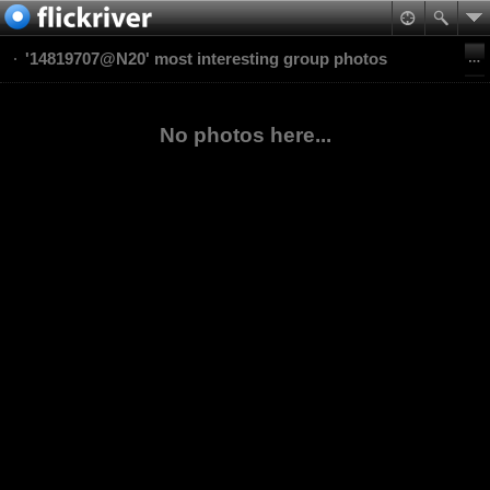
'14819707@N20' most interesting group photos
No photos here...