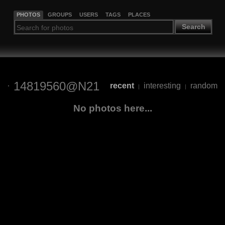
PHOTOS
GROUPS
USERS
TAGS
PLACES
Search
14819560@N21
recent
interesting
random
|
|
No photos here...