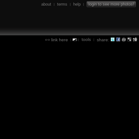
about
terms
help
login to see more photos!
|
|
|
tools
link here
share:
|
|
|