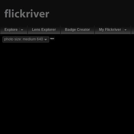
Explore
Lens Explorer
Badge Creator
My Flickriver
new
photo size: medium 640