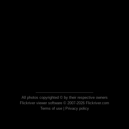
All photos copyrighted © by their respective owners
Flickriver viewer software © 2007-2026 Flickriver.com
Terms of use
|
Privacy policy