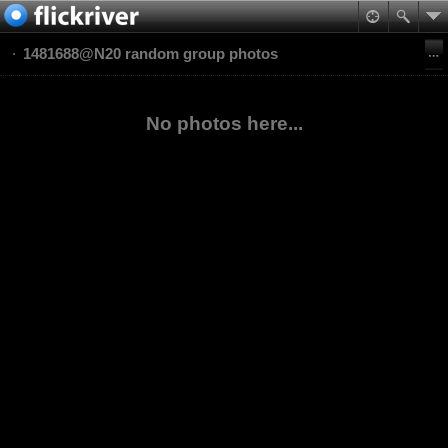
1481688@N20 random group photos
No photos here...