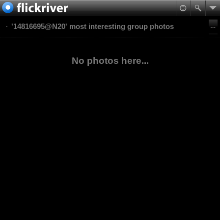
'14816695@N20' most interesting group photos
No photos here...