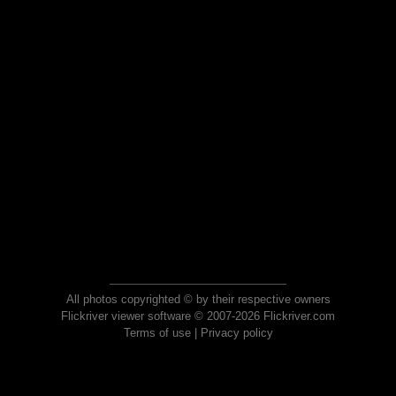
All photos copyrighted © by their respective owners
Flickriver viewer software © 2007-2026 Flickriver.com
Terms of use
|
Privacy policy