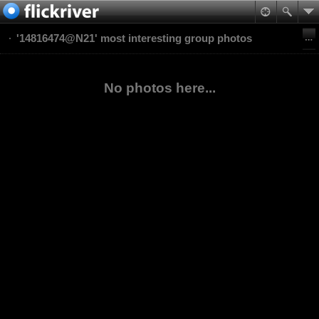
'14816474@N21' most interesting group photos
No photos here...