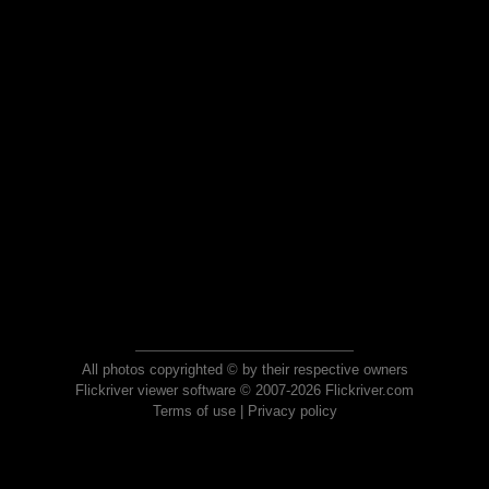
All photos copyrighted © by their respective owners
Flickriver viewer software © 2007-2026 Flickriver.com
Terms of use
|
Privacy policy