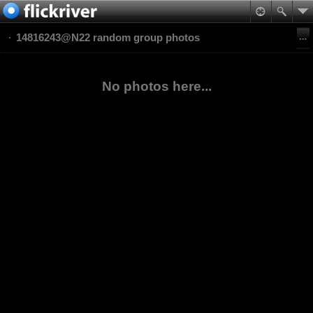
14816243@N22 random group photos
No photos here...