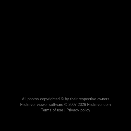
All photos copyrighted © by their respective owners
Flickriver viewer software © 2007-2026 Flickriver.com
Terms of use
|
Privacy policy