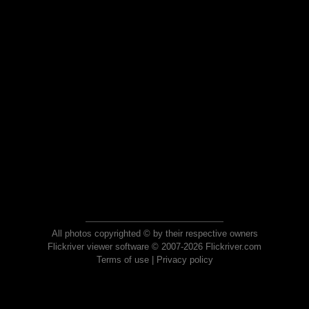
All photos copyrighted © by their respective owners
Flickriver viewer software © 2007-2026 Flickriver.com
Terms of use
|
Privacy policy