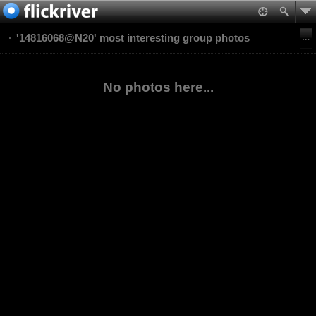
'14816068@N20' most interesting group photos
No photos here...