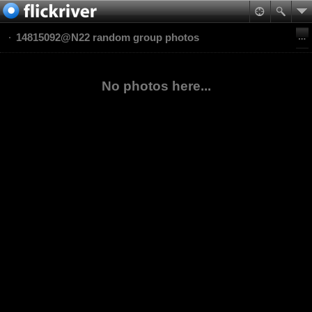
14815092@N22 random group photos
No photos here...