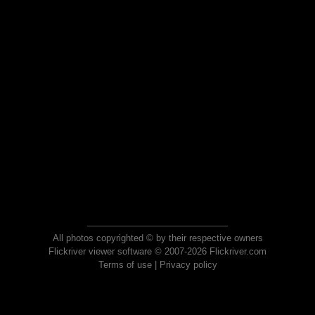
All photos copyrighted © by their respective owners
Flickriver viewer software © 2007-2026 Flickriver.com
Terms of use
|
Privacy policy