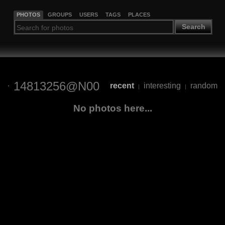
PHOTOS
GROUPS
USERS
TAGS
PLACES
Search
14813256@N00
recent
interesting
random
|
|
No photos here...