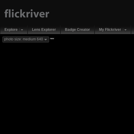
Explore
Lens Explorer
Badge Creator
My Flickriver
new
photo size: medium 640