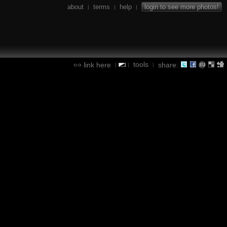
about
terms
help
login to see more photos!
|
|
|
tools
link here
share:
|
|
|