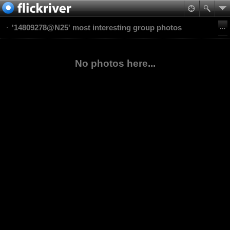
'14809278@N25' most interesting group photos
No photos here...