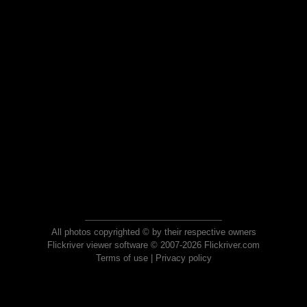
All photos copyrighted © by their respective owners
Flickriver viewer software © 2007-2026 Flickriver.com
Terms of use
|
Privacy policy