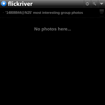
'14808844@N25' most interesting group photos
No photos here...