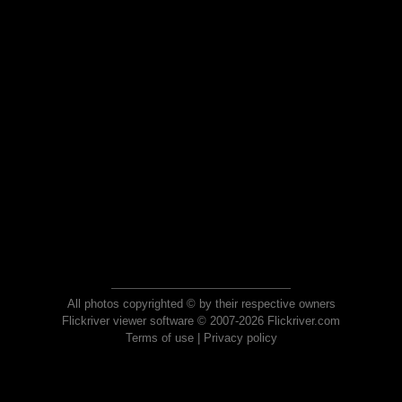
All photos copyrighted © by their respective owners
Flickriver viewer software © 2007-2026 Flickriver.com
Terms of use
|
Privacy policy