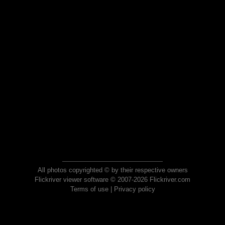
All photos copyrighted © by their respective owners
Flickriver viewer software © 2007-2026 Flickriver.com
Terms of use
|
Privacy policy