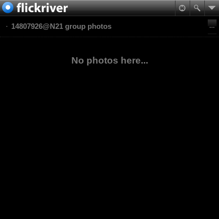
14807926@N21 group photos
No photos here...