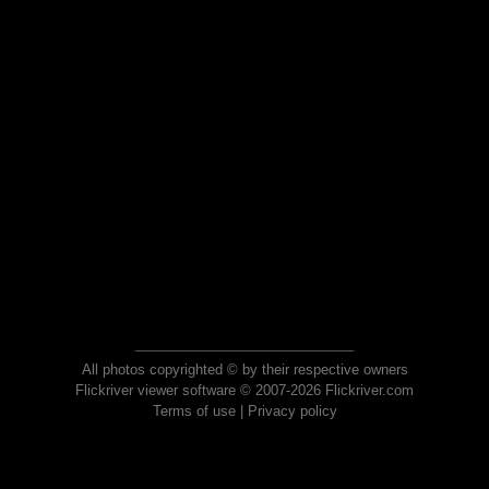
All photos copyrighted © by their respective owners
Flickriver viewer software © 2007-2026 Flickriver.com
Terms of use
|
Privacy policy