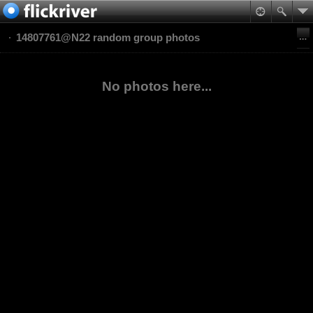
14807761@N22 random group photos
No photos here...