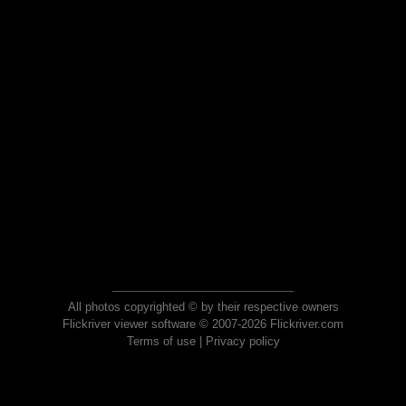
All photos copyrighted © by their respective owners
Flickriver viewer software © 2007-2026 Flickriver.com
Terms of use
|
Privacy policy