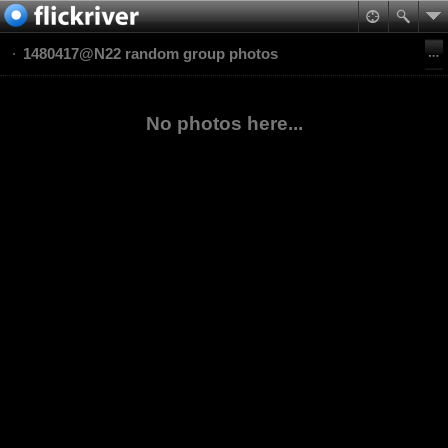
1480417@N22 random group photos
No photos here...