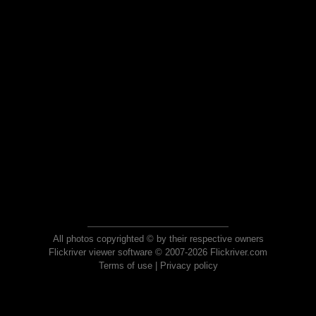
All photos copyrighted © by their respective owners
Flickriver viewer software © 2007-2026 Flickriver.com
Terms of use
|
Privacy policy