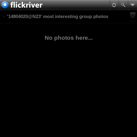
'14804020@N23' most interesting group photos
No photos here...