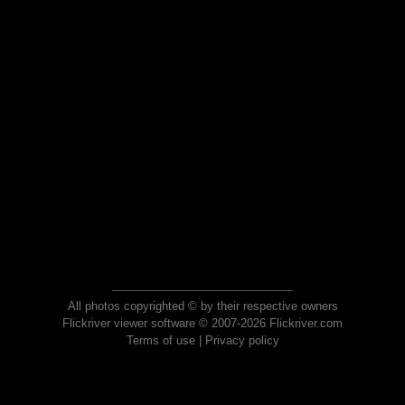
All photos copyrighted © by their respective owners
Flickriver viewer software © 2007-2026 Flickriver.com
Terms of use
|
Privacy policy