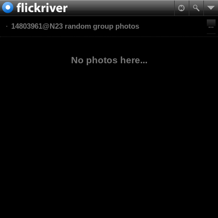
14803961@N23 random group photos
No photos here...