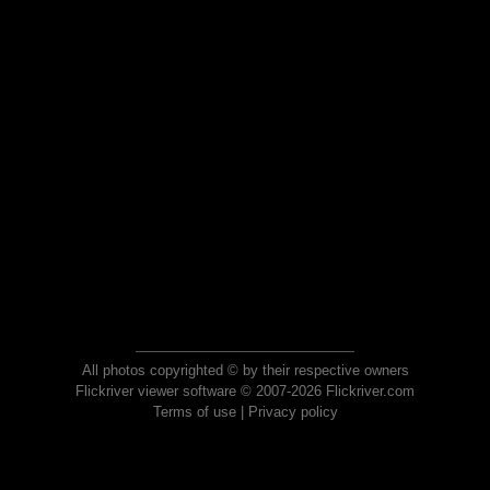
All photos copyrighted © by their respective owners
Flickriver viewer software © 2007-2026 Flickriver.com
Terms of use
|
Privacy policy