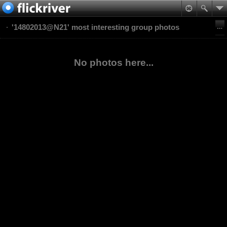
'14802013@N21' most interesting group photos
No photos here...