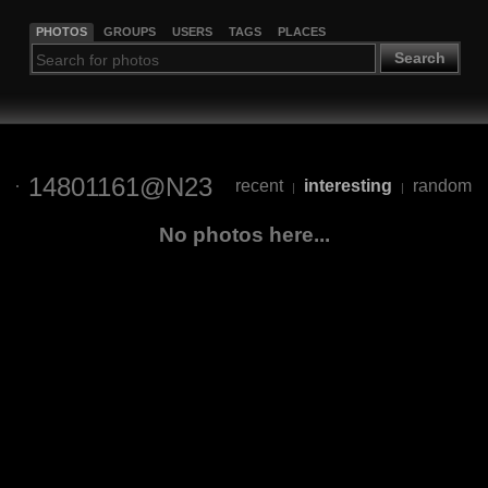
PHOTOS
GROUPS
USERS
TAGS
PLACES
Search
14801161@N23
recent
interesting
random
|
|
No photos here...