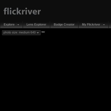
Explore
Lens Explorer
Badge Creator
My Flickriver
new
photo size: medium 640