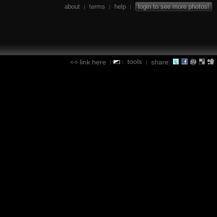
about
terms
help
login to see more photos!
|
|
|
tools
link here
share:
|
|
|