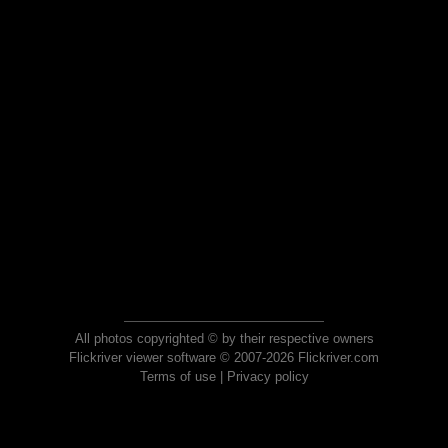
All photos copyrighted © by their respective owners
Flickriver viewer software © 2007-2026 Flickriver.com
Terms of use
|
Privacy policy