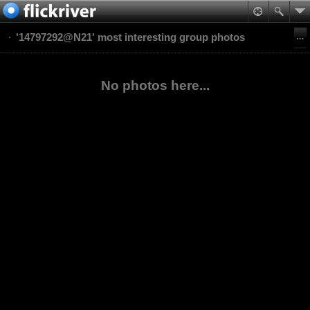
'14797292@N21' most interesting group photos
No photos here...