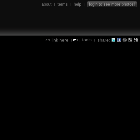
about
terms
help
login to see more photos!
|
|
|
tools
link here
share:
|
|
|