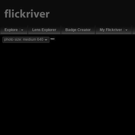
Explore
Lens Explorer
Badge Creator
My Flickriver
new
photo size: medium 640