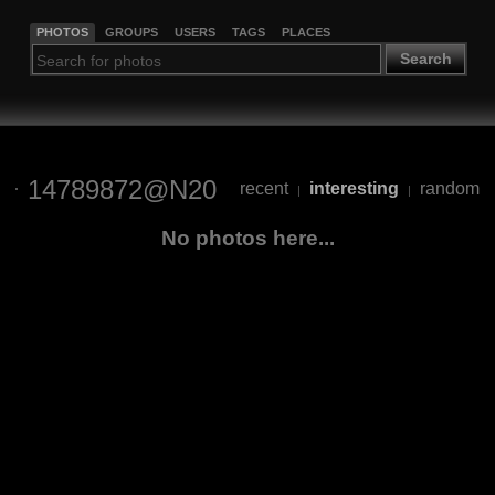
PHOTOS
GROUPS
USERS
TAGS
PLACES
Search
14789872@N20
recent
interesting
random
|
|
No photos here...