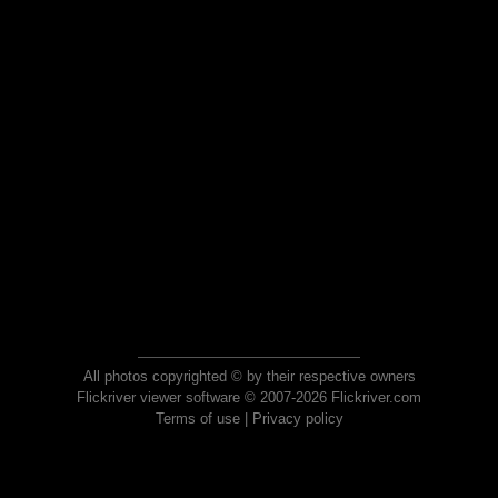
All photos copyrighted © by their respective owners
Flickriver viewer software © 2007-2026 Flickriver.com
Terms of use
|
Privacy policy