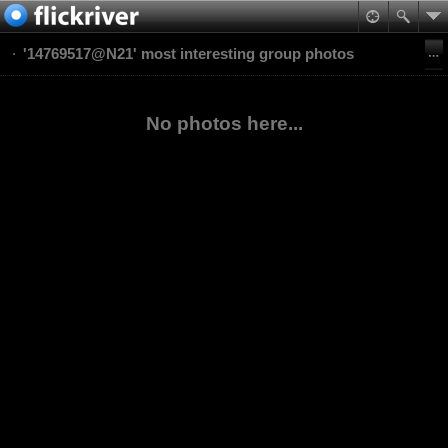
'14769517@N21' most interesting group photos
No photos here...