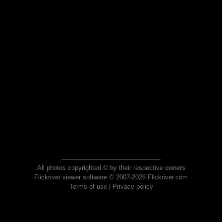
All photos copyrighted © by their respective owners
Flickriver viewer software © 2007-2026 Flickriver.com
Terms of use
|
Privacy policy