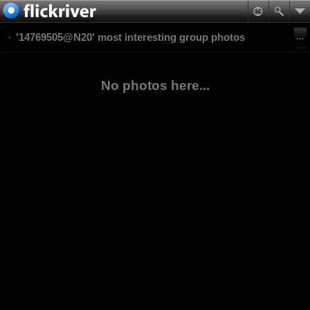
'14769505@N20' most interesting group photos
No photos here...