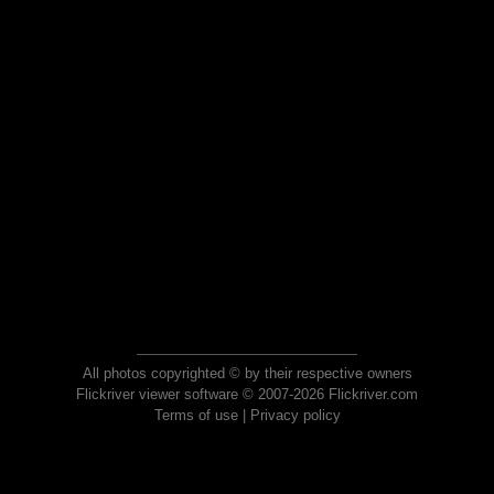
All photos copyrighted © by their respective owners
Flickriver viewer software © 2007-2026 Flickriver.com
Terms of use
|
Privacy policy