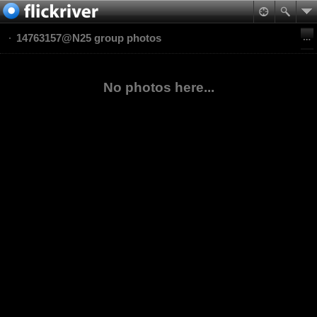
14763157@N25 group photos
No photos here...