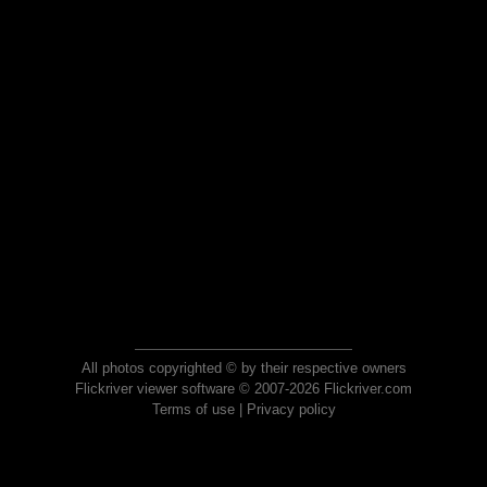
All photos copyrighted © by their respective owners
Flickriver viewer software © 2007-2026 Flickriver.com
Terms of use
|
Privacy policy