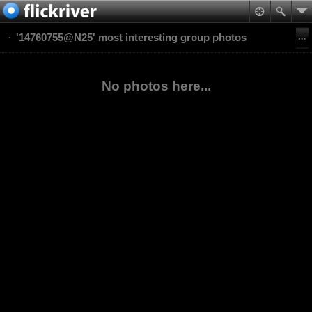
'14760755@N25' most interesting group photos
No photos here...